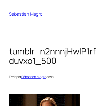
Skip
to
Sebastien Magro
content
tumblr_n2nnnjHwlP1rf
duvxo1_500
Écrit par
Sébastien Magro
dans