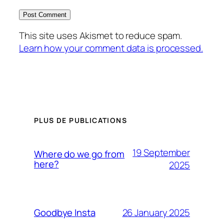
This site uses Akismet to reduce spam.
Learn how your comment data is processed.
PLUS DE PUBLICATIONS
19 September
Where do we go from
here?
2025
26 January 2025
Goodbye Insta