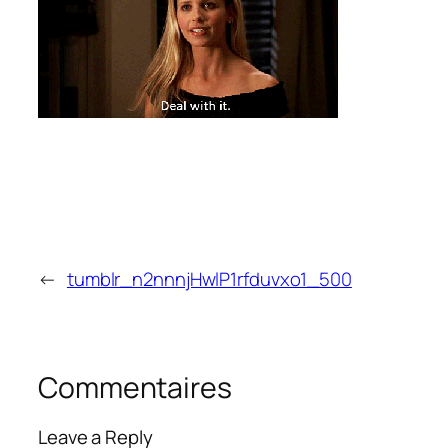
←
tumblr_n2nnnjHwlP1rfduvxo1_500
Commentaires
Leave a Reply