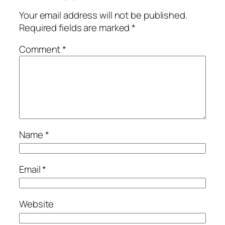
Your email address will not be published.
Required fields are marked
*
Comment
*
Name
*
Email
*
Website