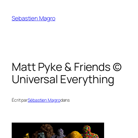
Skip
to
Sebastien Magro
content
Matt Pyke & Friends ©
Universal Everything
Écrit par
Sébastien Magro
dans