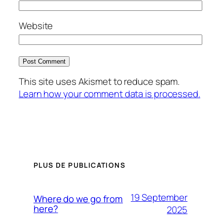
Website
This site uses Akismet to reduce spam.
Learn how your comment data is processed.
PLUS DE PUBLICATIONS
19 September
Where do we go from
here?
2025