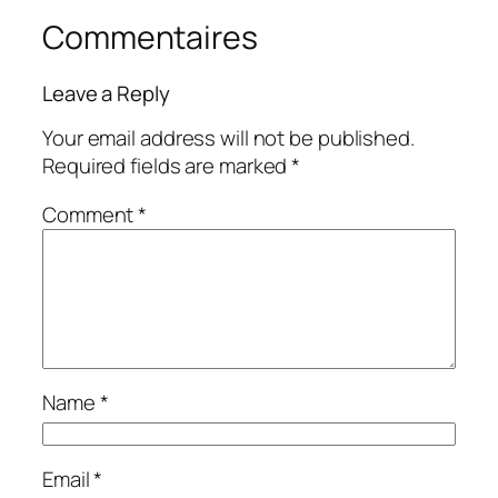
Commentaires
Leave a Reply
Your email address will not be published.
Required fields are marked
*
Comment
*
Name
*
Email
*