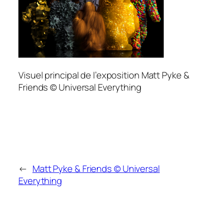
Visuel principal de l’exposition Matt Pyke &
Friends © Universal Everything
←
Matt Pyke & Friends © Universal
Everything