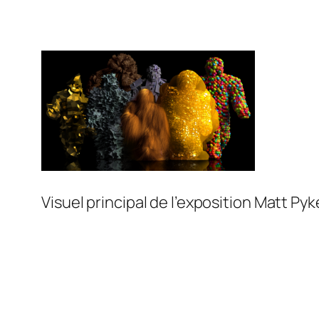
Visuel principal de l’exposition Matt Py