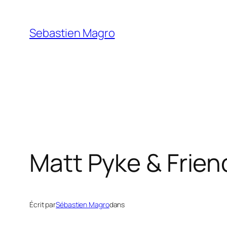
Skip
to
Sebastien Magro
content
Matt Pyke & Frien
Écrit par
Sébastien Magro
dans