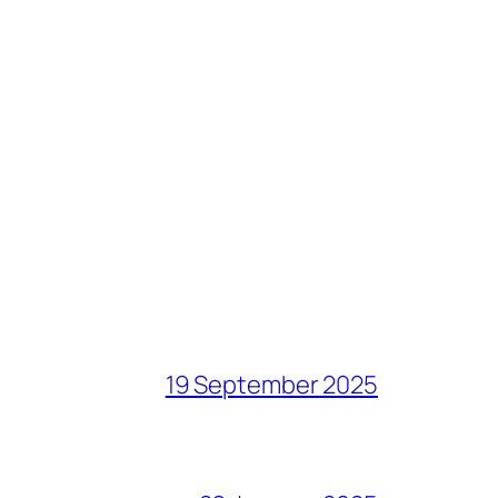
19 September 2025