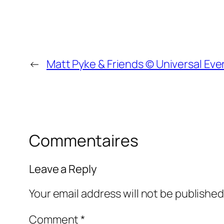
←
Matt Pyke & Friends © Universal Eve
Commentaires
Leave a Reply
Your email address will not be published
Comment
*