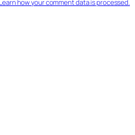
Learn how your comment data is processed.