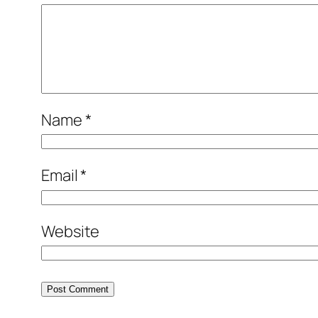
Name
*
Email
*
Website