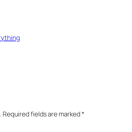
rything
.
Required fields are marked
*