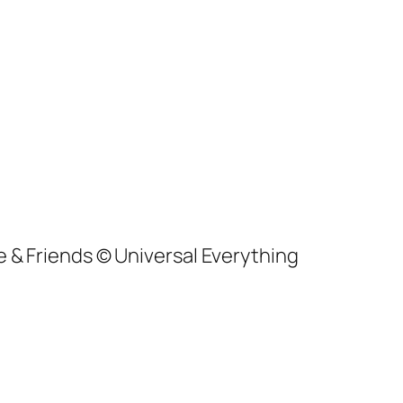
ke & Friends © Universal Everything