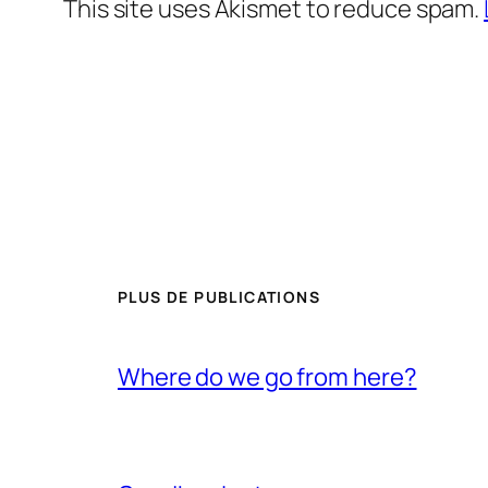
This site uses Akismet to reduce spam.
PLUS DE PUBLICATIONS
Where do we go from here?