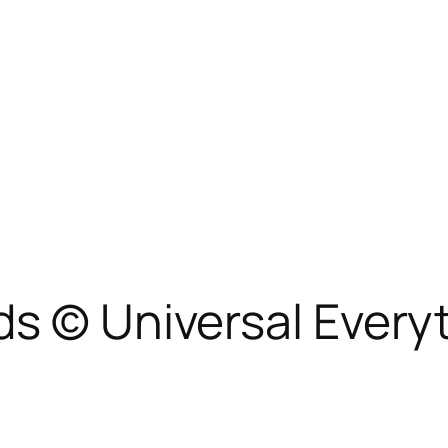
ds © Universal Every