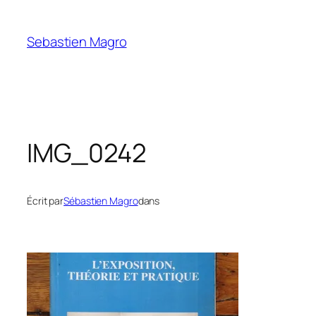
Skip
to
Sebastien Magro
content
IMG_0242
Écrit par
Sébastien Magro
dans