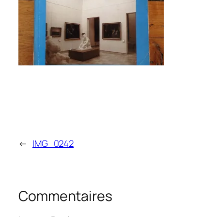
←
IMG_0242
Commentaires