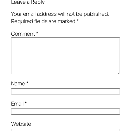
Leave a Reply
Your email address will not be published.
Required fields are marked
*
Comment
*
Name
*
Email
*
Website