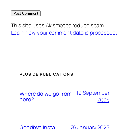
This site uses Akismet to reduce spam.
Learn how your comment data is processed.
PLUS DE PUBLICATIONS
19 September
Where do we go from
here?
2025
26 January 2025
Goodbye Insta