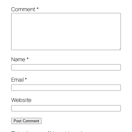
Comment
*
Name
*
Email
*
Website