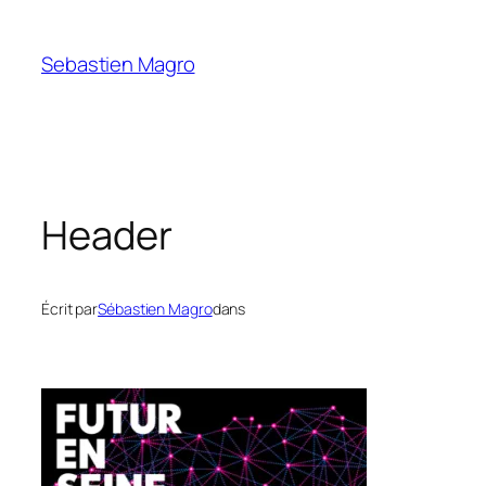
Skip
to
Sebastien Magro
content
Header
Écrit par
Sébastien Magro
dans