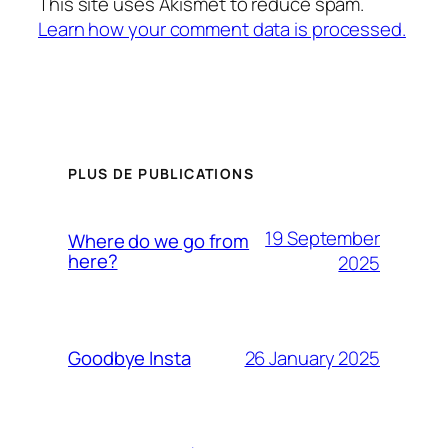
This site uses Akismet to reduce spam.
Learn how your comment data is processed.
PLUS DE PUBLICATIONS
19 September
Where do we go from
here?
2025
26 January 2025
Goodbye Insta