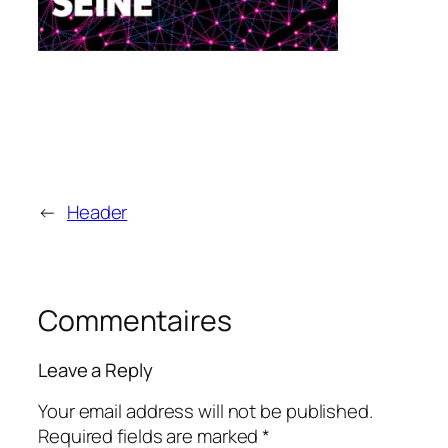
←
Header
Commentaires
Leave a Reply
Your email address will not be published.
Required fields are marked
*