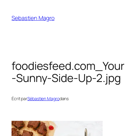
Skip
to
Sebastien Magro
content
foodiesfeed.com_Your
-Sunny-Side-Up-2.jpg
Écrit par
Sébastien Magro
dans