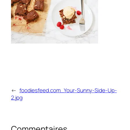
←
foodiesfeed.com_Your-Sunny-Side-Up-
2.jpg
Commentaires