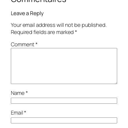
Leave a Reply
Your email address will not be published.
Required fields are marked
*
Comment
*
Name
*
Email
*