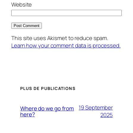
Website
This site uses Akismet to reduce spam.
Learn how your comment data is processed.
PLUS DE PUBLICATIONS
19 September
Where do we go from
here?
2025