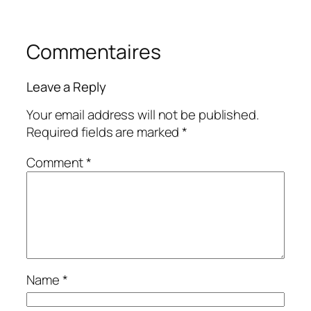
Commentaires
Leave a Reply
Your email address will not be published.
Required fields are marked
*
Comment
*
Name
*