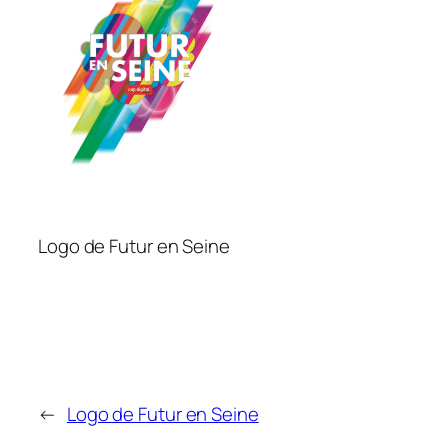
Logo de Futur en Seine
←
Logo de Futur en Seine