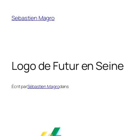
Skip
to
Sebastien Magro
content
Logo de Futur en Seine
Écrit par
Sébastien Magro
dans