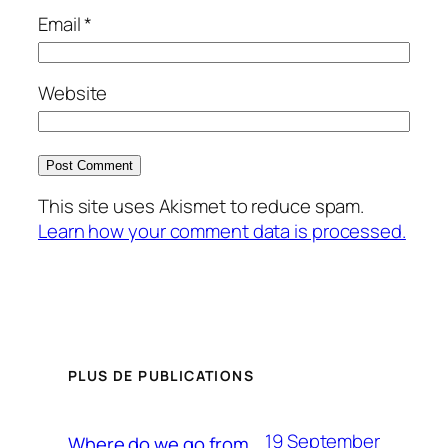
Email
*
Website
This site uses Akismet to reduce spam.
Learn how your comment data is processed.
PLUS DE PUBLICATIONS
19 September
Where do we go from