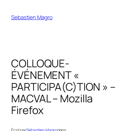
Skip
to
Sebastien Magro
content
COLLOQUE-
ÉVÉNEMENT «
PARTICIPA(C)TION » –
MACVAL – Mozilla
Firefox
Écrit par
Sébastien Magro
dans