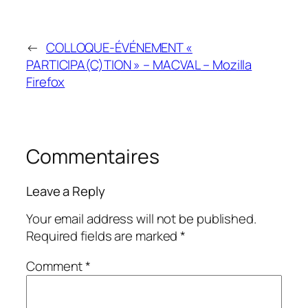
←
COLLOQUE-ÉVÉNEMENT «
PARTICIPA(C)TION » – MACVAL – Mozilla
Firefox
Commentaires
Leave a Reply
Your email address will not be published.
Required fields are marked
*
Comment
*