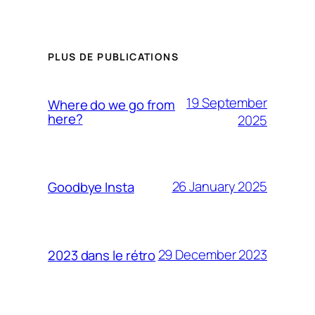
PLUS DE PUBLICATIONS
19 September
Where do we go from
here?
2025
26 January 2025
Goodbye Insta
29 December 2023
2023 dans le rétro