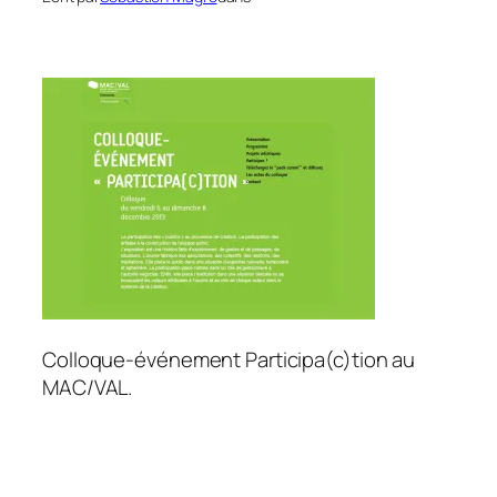
Colloque-événement Participa(c)tion au
MAC/VAL.