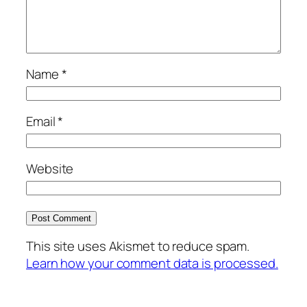
Name
*
Email
*
Website
This site uses Akismet to reduce spam.
Learn how your comment data is processed.