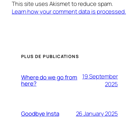
This site uses Akismet to reduce spam.
Learn how your comment data is processed.
PLUS DE PUBLICATIONS
19 September
Where do we go from
here?
2025
26 January 2025
Goodbye Insta