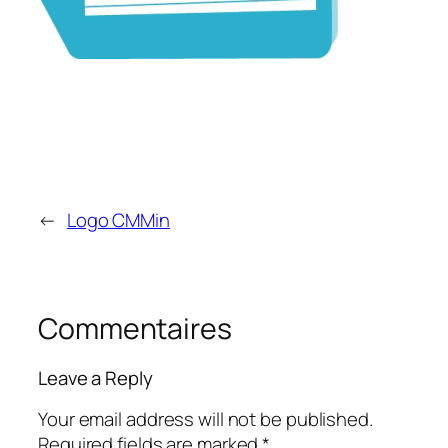
←
Logo CMMin
Commentaires
Leave a Reply
Your email address will not be published.
Required fields are marked
*