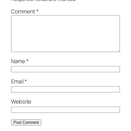
Comment
*
Name
*
Email
*
Website