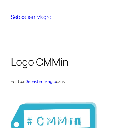
Skip
to
Sebastien Magro
content
Logo CMMin
Écrit par
Sébastien Magro
dans