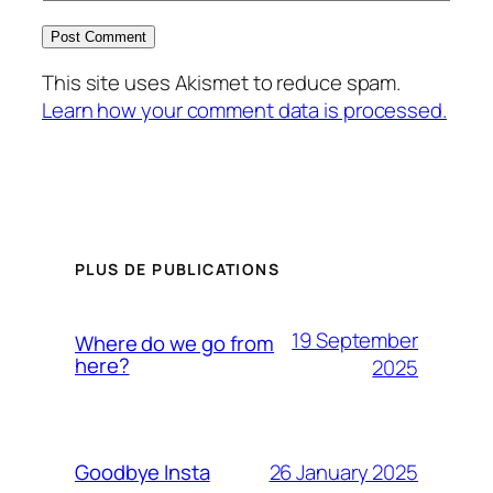
This site uses Akismet to reduce spam.
Learn how your comment data is processed.
PLUS DE PUBLICATIONS
19 September
Where do we go from
here?
2025
26 January 2025
Goodbye Insta