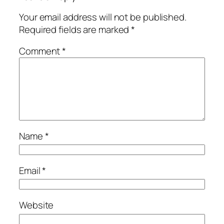
Your email address will not be published.
Required fields are marked
*
Comment
*
Name
*
Email
*
Website