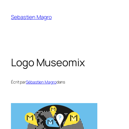
Skip
to
Sebastien Magro
content
Logo Museomix
Écrit par
Sébastien Magro
dans