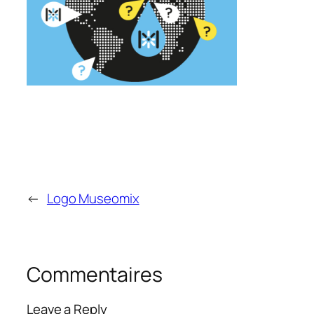
←
Logo Museomix
Commentaires
Leave a Reply