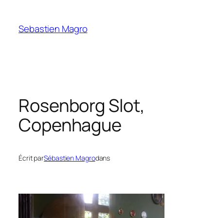
Skip
to
Sebastien Magro
content
Rosenborg Slot,
Copenhague
Écrit par
Sébastien Magro
dans