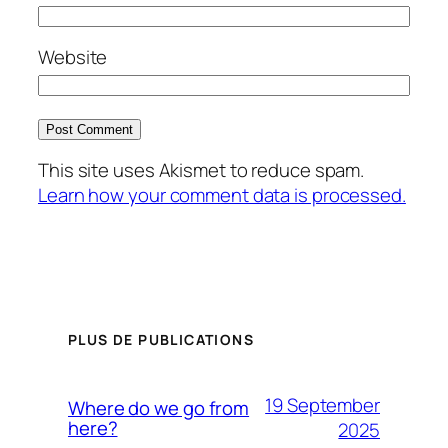
Website
This site uses Akismet to reduce spam.
Learn how your comment data is processed.
PLUS DE PUBLICATIONS
19 September
Where do we go from
here?
2025