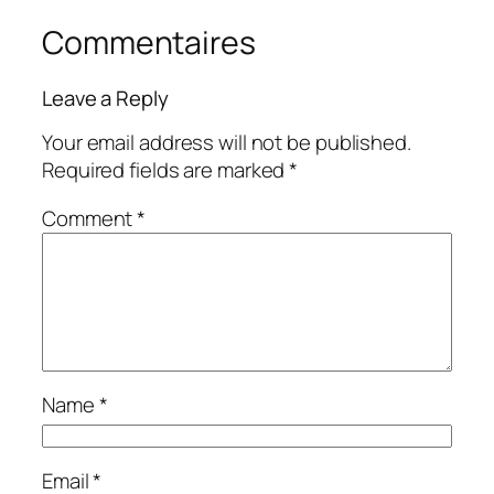
Commentaires
Leave a Reply
Your email address will not be published.
Required fields are marked
*
Comment
*
Name
*
Email
*