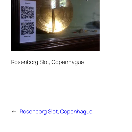
Rosenborg Slot, Copenhague
←
Rosenborg Slot, Copenhague